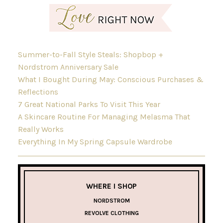
Summer-to-Fall Style Steals: Shopbop +
Nordstrom Anniversary Sale
What I Bought During May: Conscious Purchases &
Reflections
7 Great National Parks To Visit This Year
A Skincare Routine For Managing Melasma That
Really Works
Everything In My Spring Capsule Wardrobe
WHERE I SHOP
NORDSTROM
REVOLVE CLOTHING