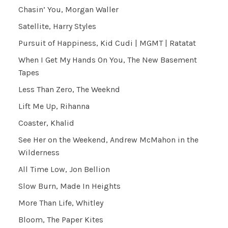
Chasin’ You, Morgan Waller
Satellite, Harry Styles
Pursuit of Happiness, Kid Cudi | MGMT | Ratatat
When I Get My Hands On You, The New Basement
Tapes
Less Than Zero, The Weeknd
Lift Me Up, Rihanna
Coaster, Khalid
See Her on the Weekend, Andrew McMahon in the
Wilderness
All Time Low, Jon Bellion
Slow Burn, Made In Heights
More Than Life, Whitley
Bloom, The Paper Kites