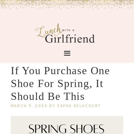
If You Purchase One
Shoe For Spring, It
Should Be This
MARCH 5, 2025
BY
SAPNA DELACOURT