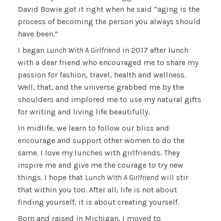
David Bowie got it right when he said “aging is the
process of becoming the person you always should
have been.”
I began
Lunch With A Girlfriend
in 2017 after lunch
with a dear friend who encouraged me to share my
passion for fashion, travel, health and wellness.
Well, that, and the universe grabbed me by the
shoulders and implored me to use my natural gifts
for writing and living life beautifully.
In midlife, we learn to follow our bliss and
encourage and support other women to do the
same. I love my lunches with girlfriends. They
inspire me and give me the courage to try new
things. I hope that
Lunch With A Girlfriend
will stir
that within you too. After all, life is not about
finding yourself, it is about creating yourself.
Born and raised in Michigan, I moved to