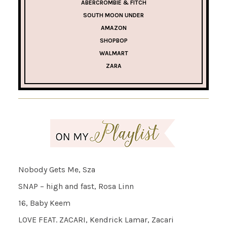
ABERCROMBIE & FITCH
SOUTH MOON UNDER
AMAZON
SHOPBOP
WALMART
ZARA
Nobody Gets Me, Sza
SNAP – high and fast, Rosa Linn
16, Baby Keem
LOVE FEAT. ZACARI, Kendrick Lamar, Zacari