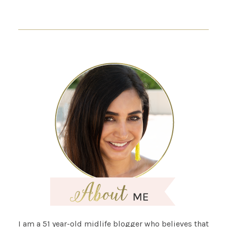
I am a 51 year-old midlife blogger who believes that