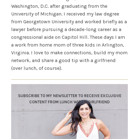
Washington, D.C. after graduating from the
University of Michigan. I received my law degree
from Georgetown University and worked briefly as a
lawyer before pursuing a decade-long career as a
congressional aide on Capitol Hill. These days I am
a work from home mom of three kids in Arlington,
Virginia. I love to make connections, build my mom
network, and share a good tip with a girlfriend
(over lunch, of course).
SUBSCRIBE TO MY NEWSLETTER TO RECEIVE EXCLUSIVE
CONTENT FROM LUNCH WITH A GIRLFRIEND