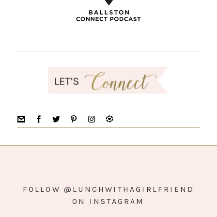
FOLLOW @LUNCHWITHAGIRLFRIEND
ON INSTAGRAM