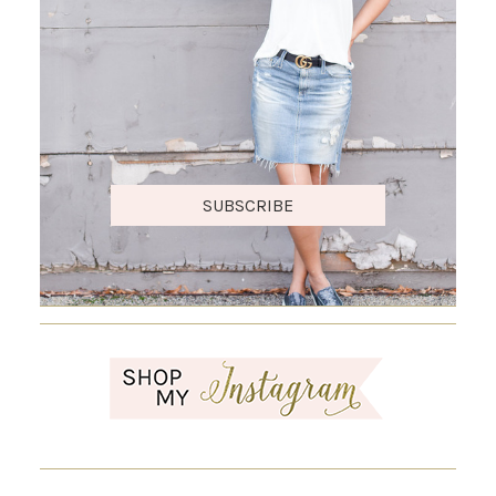
SUBSCRIBE