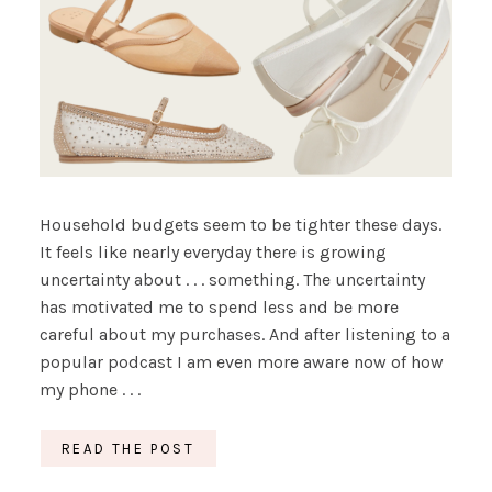
Household budgets seem to be tighter these days.
It feels like nearly everyday there is growing
uncertainty about . . . something. The uncertainty
has motivated me to spend less and be more
careful about my purchases. And after listening to a
popular podcast I am even more aware now of how
my phone . . .
READ THE POST