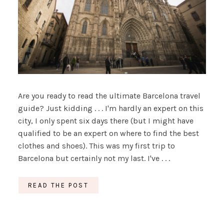
Are you ready to read the ultimate Barcelona travel
guide? Just kidding . . . I'm hardly an expert on this
city, I only spent six days there (but I might have
qualified to be an expert on where to find the best
clothes and shoes). This was my first trip to
Barcelona but certainly not my last. I've . . .
READ THE POST