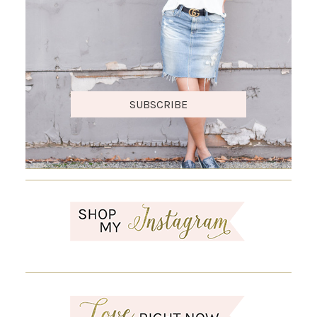
SUBSCRIBE