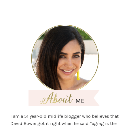
I am a 51 year-old midlife blogger who believes that
David Bowie got it right when he said “aging is the