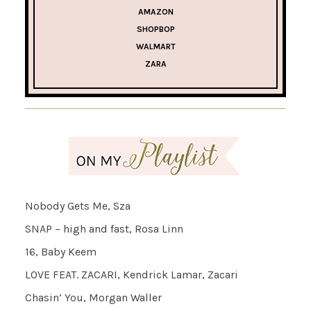
AMAZON
SHOPBOP
WALMART
ZARA
Nobody Gets Me, Sza
SNAP – high and fast, Rosa Linn
16, Baby Keem
LOVE FEAT. ZACARI, Kendrick Lamar, Zacari
Chasin’ You, Morgan Waller