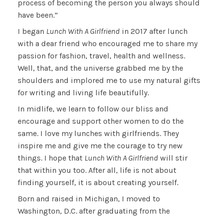
process of becoming the person you always should
have been.”
I began
Lunch With A Girlfriend
in 2017 after lunch
with a dear friend who encouraged me to share my
passion for fashion, travel, health and wellness.
Well, that, and the universe grabbed me by the
shoulders and implored me to use my natural gifts
for writing and living life beautifully.
In midlife, we learn to follow our bliss and
encourage and support other women to do the
same. I love my lunches with girlfriends. They
inspire me and give me the courage to try new
things. I hope that
Lunch With A Girlfriend
will stir
that within you too. After all, life is not about
finding yourself, it is about creating yourself.
Born and raised in Michigan, I moved to
Washington, D.C. after graduating from the