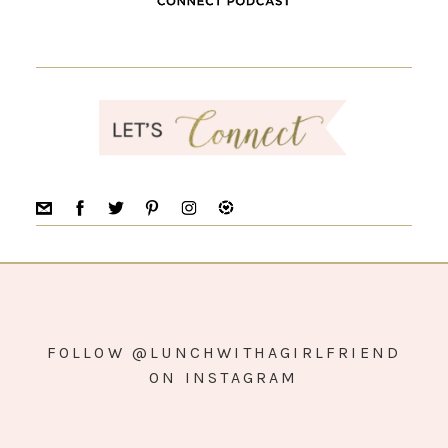
FOLLOW @LUNCHWITHAGIRLFRIEND
ON INSTAGRAM