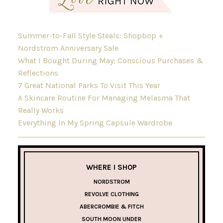
Summer-to-Fall Style Steals: Shopbop +
Nordstrom Anniversary Sale
What I Bought During May: Conscious Purchases &
Reflections
7 Great National Parks To Visit This Year
A Skincare Routine For Managing Melasma That
Really Works
Everything In My Spring Capsule Wardrobe
WHERE I SHOP
NORDSTROM
REVOLVE CLOTHING
ABERCROMBIE & FITCH
SOUTH MOON UNDER