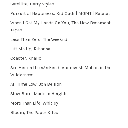
Satellite, Harry Styles
Pursuit of Happiness, Kid Cudi | MGMT | Ratatat
When I Get My Hands On You, The New Basement
Tapes
Less Than Zero, The Weeknd
Lift Me Up, Rihanna
Coaster, Khalid
See Her on the Weekend, Andrew McMahon in the
Wilderness
All Time Low, Jon Bellion
Slow Burn, Made In Heights
More Than Life, Whitley
Bloom, The Paper Kites