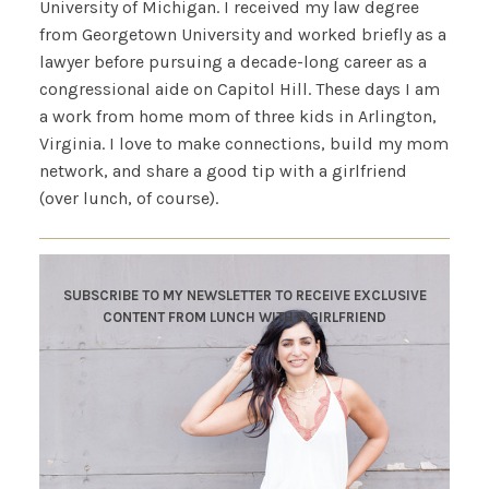
University of Michigan. I received my law degree
from Georgetown University and worked briefly as a
lawyer before pursuing a decade-long career as a
congressional aide on Capitol Hill. These days I am
a work from home mom of three kids in Arlington,
Virginia. I love to make connections, build my mom
network, and share a good tip with a girlfriend
(over lunch, of course).
SUBSCRIBE TO MY NEWSLETTER TO RECEIVE EXCLUSIVE
CONTENT FROM LUNCH WITH A GIRLFRIEND