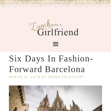
Six Days In Fashion-
Forward Barcelona
MARCH 12, 2018
BY
SAPNA DELACOURT