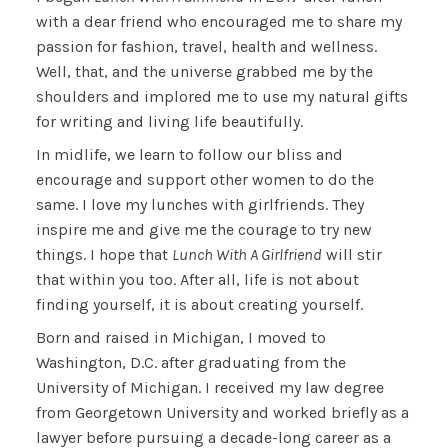
with a dear friend who encouraged me to share my
passion for fashion, travel, health and wellness.
Well, that, and the universe grabbed me by the
shoulders and implored me to use my natural gifts
for writing and living life beautifully.
In midlife, we learn to follow our bliss and
encourage and support other women to do the
same. I love my lunches with girlfriends. They
inspire me and give me the courage to try new
things. I hope that
Lunch With A Girlfriend
will stir
that within you too. After all, life is not about
finding yourself, it is about creating yourself.
Born and raised in Michigan, I moved to
Washington, D.C. after graduating from the
University of Michigan. I received my law degree
from Georgetown University and worked briefly as a
lawyer before pursuing a decade-long career as a