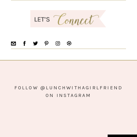
FOLLOW @LUNCHWITHAGIRLFRIEND
ON INSTAGRAM