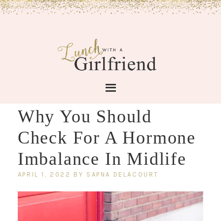
Why You Should
Check For A Hormone
Imbalance In Midlife
APRIL 1, 2022
BY
SAPNA DELACOURT