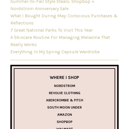
Summer-to-Fall Style Steals: Shopbop +
Nordstrom Anniversary Sale
What I Bought During May: Conscious Purchases &
Reflections
7 Great National Parks To Visit This Year
A Skincare Routine For Managing Melasma That
Really Works
Everything In My Spring Capsule Wardrobe
WHERE I SHOP
NORDSTROM
REVOLVE CLOTHING
ABERCROMBIE & FITCH
SOUTH MOON UNDER
AMAZON
SHOPBOP
WALMART