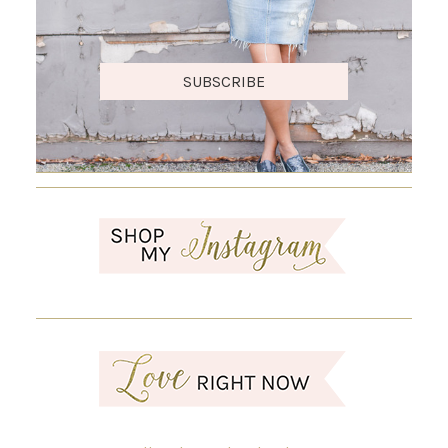
SUBSCRIBE