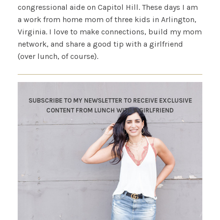
congressional aide on Capitol Hill. These days I am
a work from home mom of three kids in Arlington,
Virginia. I love to make connections, build my mom
network, and share a good tip with a girlfriend
(over lunch, of course).
SUBSCRIBE TO MY NEWSLETTER TO RECEIVE EXCLUSIVE
CONTENT FROM LUNCH WITH A GIRLFRIEND