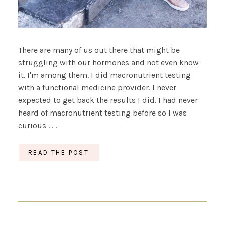
There are many of us out there that might be
struggling with our hormones and not even know
it. I'm among them. I did macronutrient testing
with a functional medicine provider. I never
expected to get back the results I did. I had never
heard of macronutrient testing before so I was
curious . . .
READ THE POST