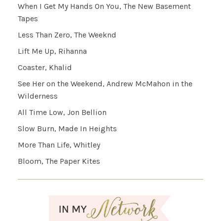
When I Get My Hands On You, The New Basement
Tapes
Less Than Zero, The Weeknd
Lift Me Up, Rihanna
Coaster, Khalid
See Her on the Weekend, Andrew McMahon in the
Wilderness
All Time Low, Jon Bellion
Slow Burn, Made In Heights
More Than Life, Whitley
Bloom, The Paper Kites