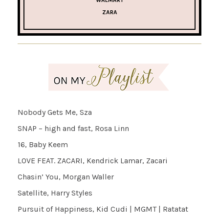
ZARA
Nobody Gets Me, Sza
SNAP – high and fast, Rosa Linn
16, Baby Keem
LOVE FEAT. ZACARI, Kendrick Lamar, Zacari
Chasin’ You, Morgan Waller
Satellite, Harry Styles
Pursuit of Happiness, Kid Cudi | MGMT | Ratatat