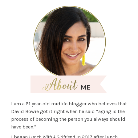
I am a 51 year-old midlife blogger who believes that
David Bowie got it right when he said “aging is the
process of becoming the person you always should
have been.”
I began
Lunch With A Girlfriend
in 2017 after lunch