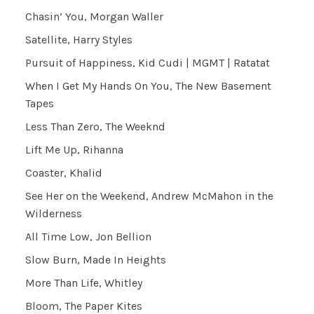
Chasin’ You, Morgan Waller
Satellite, Harry Styles
Pursuit of Happiness, Kid Cudi | MGMT | Ratatat
When I Get My Hands On You, The New Basement
Tapes
Less Than Zero, The Weeknd
Lift Me Up, Rihanna
Coaster, Khalid
See Her on the Weekend, Andrew McMahon in the
Wilderness
All Time Low, Jon Bellion
Slow Burn, Made In Heights
More Than Life, Whitley
Bloom, The Paper Kites