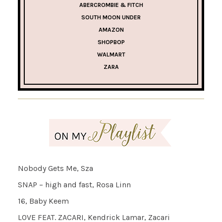
ABERCROMBIE & FITCH
SOUTH MOON UNDER
AMAZON
SHOPBOP
WALMART
ZARA
Nobody Gets Me, Sza
SNAP – high and fast, Rosa Linn
16, Baby Keem
LOVE FEAT. ZACARI, Kendrick Lamar, Zacari