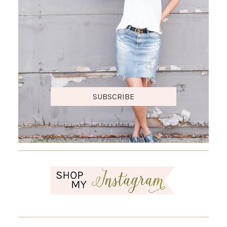
SUBSCRIBE