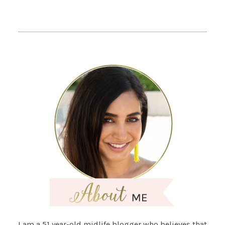
I am a 51 year-old midlife blogger who believes that