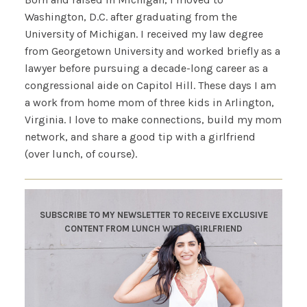
Washington, D.C. after graduating from the
University of Michigan. I received my law degree
from Georgetown University and worked briefly as a
lawyer before pursuing a decade-long career as a
congressional aide on Capitol Hill. These days I am
a work from home mom of three kids in Arlington,
Virginia. I love to make connections, build my mom
network, and share a good tip with a girlfriend
(over lunch, of course).
SUBSCRIBE TO MY NEWSLETTER TO RECEIVE EXCLUSIVE
CONTENT FROM LUNCH WITH A GIRLFRIEND