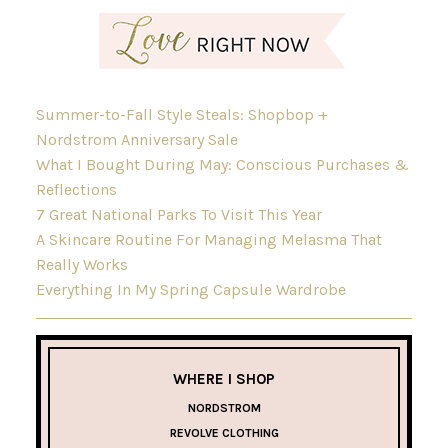
Summer-to-Fall Style Steals: Shopbop +
Nordstrom Anniversary Sale
What I Bought During May: Conscious Purchases &
Reflections
7 Great National Parks To Visit This Year
A Skincare Routine For Managing Melasma That
Really Works
Everything In My Spring Capsule Wardrobe
WHERE I SHOP
NORDSTROM
REVOLVE CLOTHING