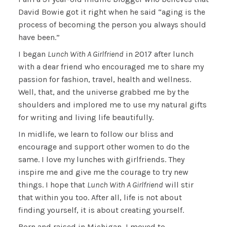
David Bowie got it right when he said “aging is the
process of becoming the person you always should
have been.”
I began
Lunch With A Girlfriend
in 2017 after lunch
with a dear friend who encouraged me to share my
passion for fashion, travel, health and wellness.
Well, that, and the universe grabbed me by the
shoulders and implored me to use my natural gifts
for writing and living life beautifully.
In midlife, we learn to follow our bliss and
encourage and support other women to do the
same. I love my lunches with girlfriends. They
inspire me and give me the courage to try new
things. I hope that
Lunch With A Girlfriend
will stir
that within you too. After all, life is not about
finding yourself, it is about creating yourself.
Born and raised in Michigan, I moved to