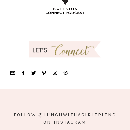
FOLLOW @LUNCHWITHAGIRLFRIEND
ON INSTAGRAM