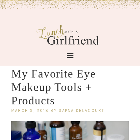
My Favorite Eye
Makeup Tools +
Products
MARCH 9, 2018
BY
SAPNA DELACOURT