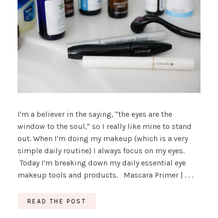
I'm a believer in the saying, "the eyes are the
window to the soul," so I really like mine to stand
out. When I'm doing my makeup (which is a very
simple daily routine) I always focus on my eyes.
Today I'm breaking down my daily essential eye
makeup tools and products. Mascara Primer | . . .
READ THE POST