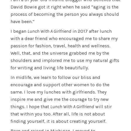
David Bowie got it right when he said “aging is the
process of becoming the person you always should
have been.”
I began
Lunch With A Girlfriend
in 2017 after lunch
with a dear friend who encouraged me to share my
passion for fashion, travel, health and wellness.
Well, that, and the universe grabbed me by the
shoulders and implored me to use my natural gifts
for writing and living life beautifully.
In midlife, we learn to follow our bliss and
encourage and support other women to do the
same. I love my lunches with girlfriends. They
inspire me and give me the courage to try new
things. I hope that
Lunch With A Girlfriend
will stir
that within you too. After all, life is not about
finding yourself, it is about creating yourself.
Born and raised in Michigan, I moved to