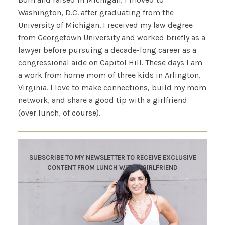
Washington, D.C. after graduating from the
University of Michigan. I received my law degree
from Georgetown University and worked briefly as a
lawyer before pursuing a decade-long career as a
congressional aide on Capitol Hill. These days I am
a work from home mom of three kids in Arlington,
Virginia. I love to make connections, build my mom
network, and share a good tip with a girlfriend
(over lunch, of course).
SUBSCRIBE TO MY NEWSLETTER TO RECEIVE EXCLUSIVE
CONTENT FROM LUNCH WITH A GIRLFRIEND