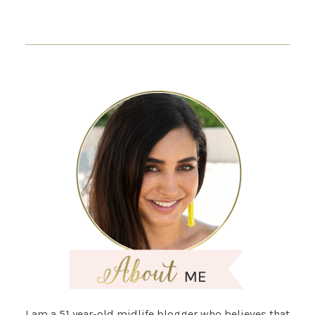
I am a 51 year-old midlife blogger who believes that