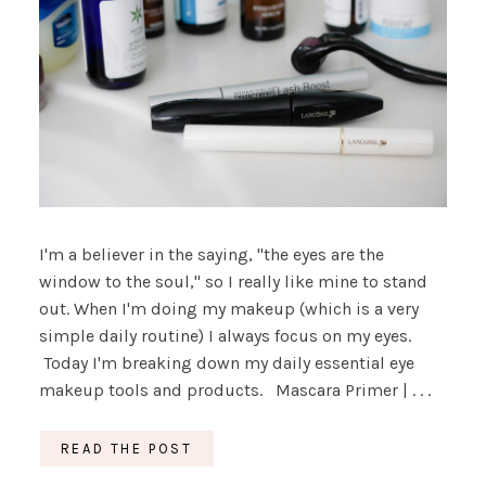
I'm a believer in the saying, "the eyes are the
window to the soul," so I really like mine to stand
out. When I'm doing my makeup (which is a very
simple daily routine) I always focus on my eyes.
Today I'm breaking down my daily essential eye
makeup tools and products. Mascara Primer | . . .
READ THE POST