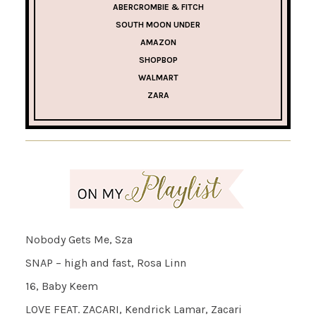
ABERCROMBIE & FITCH
SOUTH MOON UNDER
AMAZON
SHOPBOP
WALMART
ZARA
Nobody Gets Me, Sza
SNAP – high and fast, Rosa Linn
16, Baby Keem
LOVE FEAT. ZACARI, Kendrick Lamar, Zacari