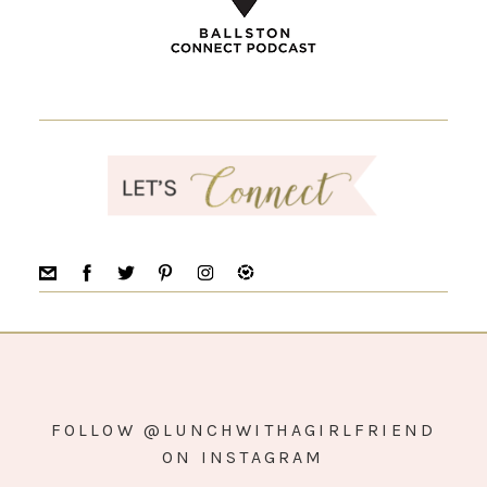
FOLLOW @LUNCHWITHAGIRLFRIEND
ON INSTAGRAM