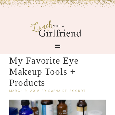
My Favorite Eye
Makeup Tools +
Products
MARCH 9, 2018
BY
SAPNA DELACOURT