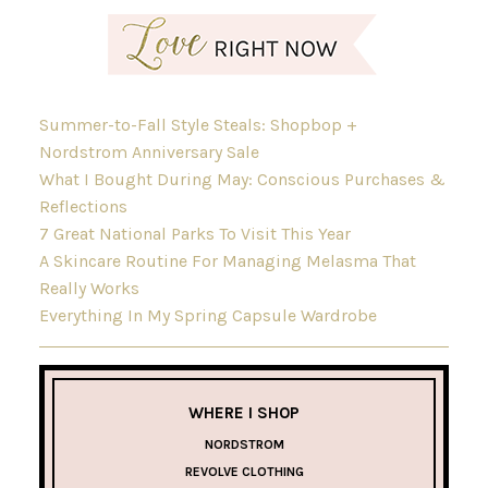
Summer-to-Fall Style Steals: Shopbop +
Nordstrom Anniversary Sale
What I Bought During May: Conscious Purchases &
Reflections
7 Great National Parks To Visit This Year
A Skincare Routine For Managing Melasma That
Really Works
Everything In My Spring Capsule Wardrobe
WHERE I SHOP
NORDSTROM
REVOLVE CLOTHING