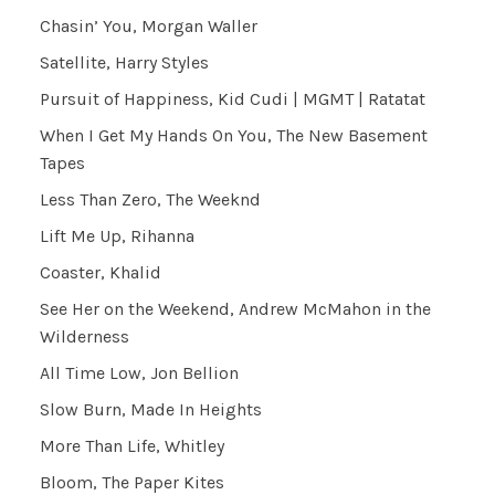
Chasin’ You, Morgan Waller
Satellite, Harry Styles
Pursuit of Happiness, Kid Cudi | MGMT | Ratatat
When I Get My Hands On You, The New Basement
Tapes
Less Than Zero, The Weeknd
Lift Me Up, Rihanna
Coaster, Khalid
See Her on the Weekend, Andrew McMahon in the
Wilderness
All Time Low, Jon Bellion
Slow Burn, Made In Heights
More Than Life, Whitley
Bloom, The Paper Kites