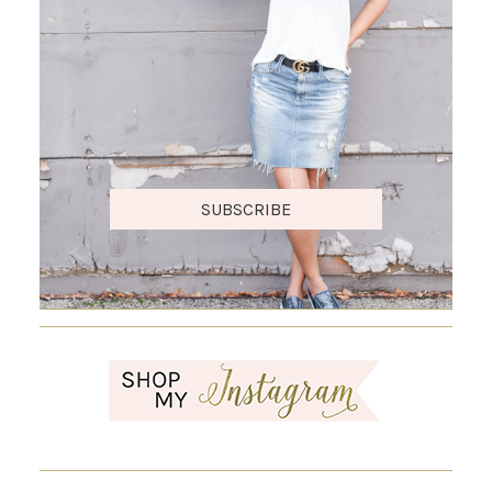
SUBSCRIBE