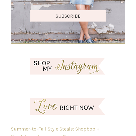
SUBSCRIBE
Summer-to-Fall Style Steals: Shopbop +