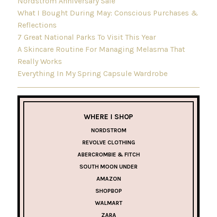
Nordstrom Anniversary Sale
What I Bought During May: Conscious Purchases &
Reflections
7 Great National Parks To Visit This Year
A Skincare Routine For Managing Melasma That
Really Works
Everything In My Spring Capsule Wardrobe
WHERE I SHOP
NORDSTROM
REVOLVE CLOTHING
ABERCROMBIE & FITCH
SOUTH MOON UNDER
AMAZON
SHOPBOP
WALMART
ZARA