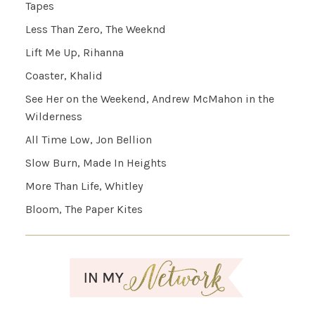
Tapes
Less Than Zero, The Weeknd
Lift Me Up, Rihanna
Coaster, Khalid
See Her on the Weekend, Andrew McMahon in the
Wilderness
All Time Low, Jon Bellion
Slow Burn, Made In Heights
More Than Life, Whitley
Bloom, The Paper Kites