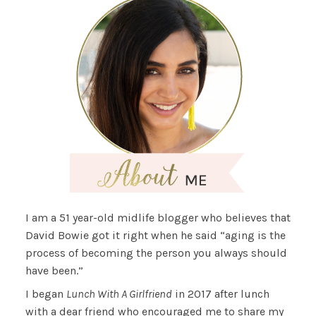
I am a 51 year-old midlife blogger who believes that
David Bowie got it right when he said “aging is the
process of becoming the person you always should
have been.”
I began
Lunch With A Girlfriend
in 2017 after lunch
with a dear friend who encouraged me to share my