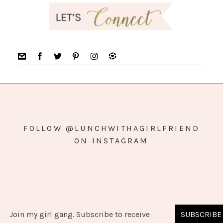
FOLLOW @LUNCHWITHAGIRLFRIEND
ON INSTAGRAM
Join my girl gang. Subscribe to receive
SUBSCRIBE
COPYRIGHT © 2026 ·
SIMPLY PRO
ON
GENESIS FRAMEWORK
·