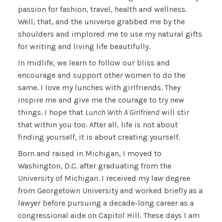
passion for fashion, travel, health and wellness.
Well, that, and the universe grabbed me by the
shoulders and implored me to use my natural gifts
for writing and living life beautifully.
In midlife, we learn to follow our bliss and
encourage and support other women to do the
same. I love my lunches with girlfriends. They
inspire me and give me the courage to try new
things. I hope that
Lunch With A Girlfriend
will stir
that within you too. After all, life is not about
finding yourself, it is about creating yourself.
Born and raised in Michigan, I moved to
Washington, D.C. after graduating from the
University of Michigan. I received my law degree
from Georgetown University and worked briefly as a
lawyer before pursuing a decade-long career as a
congressional aide on Capitol Hill. These days I am