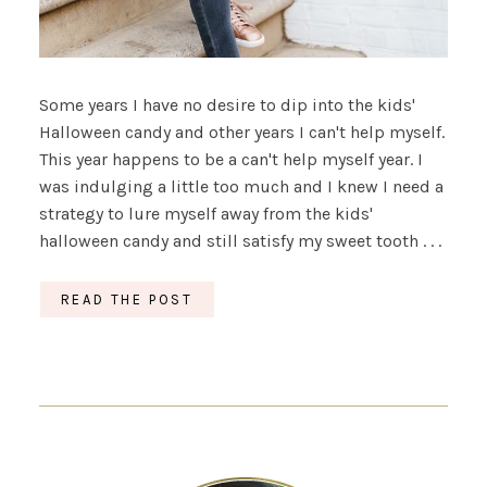
Some years I have no desire to dip into the kids'
Halloween candy and other years I can't help myself.
This year happens to be a can't help myself year. I
was indulging a little too much and I knew I need a
strategy to lure myself away from the kids'
halloween candy and still satisfy my sweet tooth . . .
READ THE POST