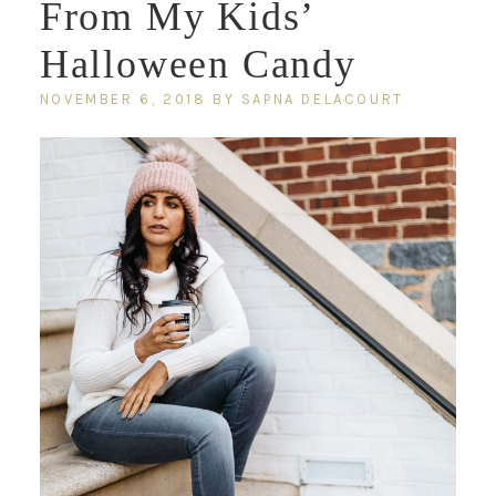
From My Kids’
Halloween Candy
NOVEMBER 6, 2018
BY
SAPNA DELACOURT