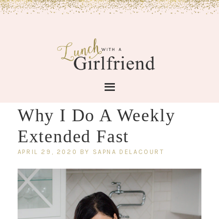
Why I Do A Weekly
Extended Fast
APRIL 29, 2020
BY
SAPNA DELACOURT