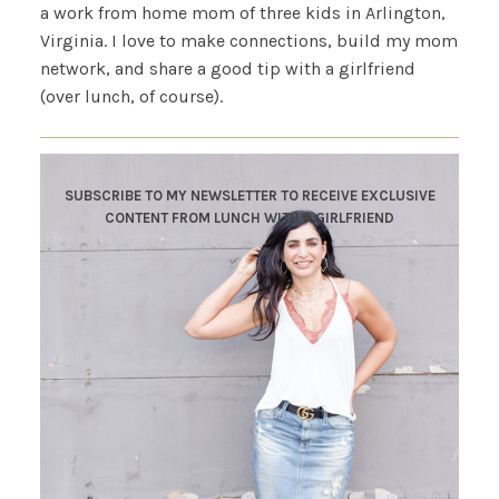
a work from home mom of three kids in Arlington,
Virginia. I love to make connections, build my mom
network, and share a good tip with a girlfriend
(over lunch, of course).
SUBSCRIBE TO MY NEWSLETTER TO RECEIVE EXCLUSIVE
CONTENT FROM LUNCH WITH A GIRLFRIEND