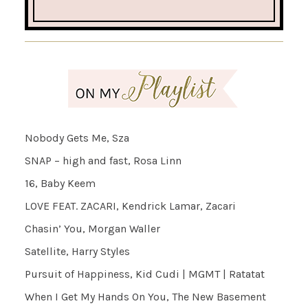
Nobody Gets Me, Sza
SNAP – high and fast, Rosa Linn
16, Baby Keem
LOVE FEAT. ZACARI, Kendrick Lamar, Zacari
Chasin’ You, Morgan Waller
Satellite, Harry Styles
Pursuit of Happiness, Kid Cudi | MGMT | Ratatat
When I Get My Hands On You, The New Basement