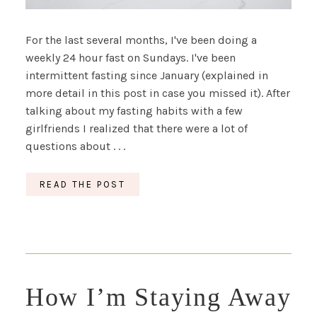
For the last several months, I've been doing a
weekly 24 hour fast on Sundays. I've been
intermittent fasting since January (explained in
more detail in this post in case you missed it). After
talking about my fasting habits with a few
girlfriends I realized that there were a lot of
questions about . . .
READ THE POST
How I’m Staying Away