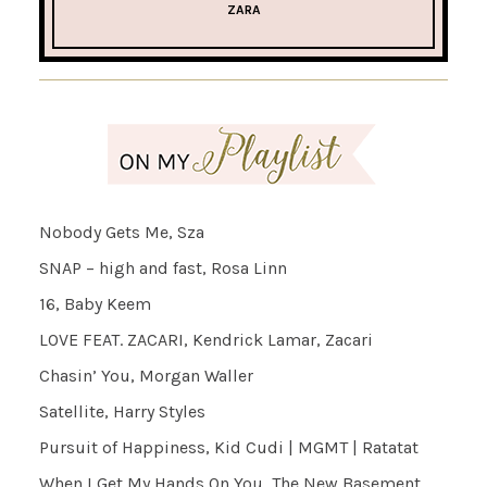
ZARA
Nobody Gets Me, Sza
SNAP – high and fast, Rosa Linn
16, Baby Keem
LOVE FEAT. ZACARI, Kendrick Lamar, Zacari
Chasin’ You, Morgan Waller
Satellite, Harry Styles
Pursuit of Happiness, Kid Cudi | MGMT | Ratatat
When I Get My Hands On You, The New Basement