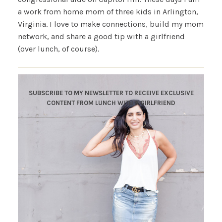
a work from home mom of three kids in Arlington,
Virginia. I love to make connections, build my mom
network, and share a good tip with a girlfriend
(over lunch, of course).
SUBSCRIBE TO MY NEWSLETTER TO RECEIVE EXCLUSIVE
CONTENT FROM LUNCH WITH A GIRLFRIEND