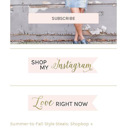
SUBSCRIBE
Summer-to-Fall Style Steals: Shopbop +