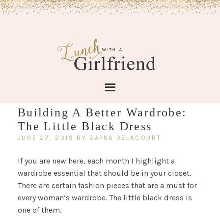
Building A Better Wardrobe:
The Little Black Dress
JUNE 27, 2019
BY
SAPNA DELACOURT
If you are new here, each month I highlight a
wardrobe essential that should be in your closet.
There are certain fashion pieces that are a must for
every woman’s wardrobe. The little black dress is
one of them.