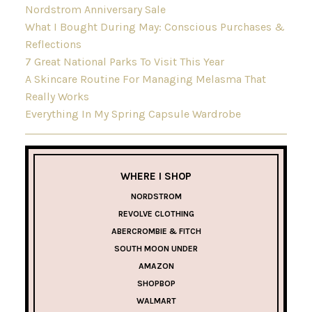
Nordstrom Anniversary Sale
What I Bought During May: Conscious Purchases &
Reflections
7 Great National Parks To Visit This Year
A Skincare Routine For Managing Melasma That
Really Works
Everything In My Spring Capsule Wardrobe
WHERE I SHOP
NORDSTROM
REVOLVE CLOTHING
ABERCROMBIE & FITCH
SOUTH MOON UNDER
AMAZON
SHOPBOP
WALMART