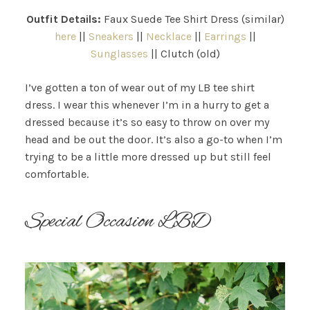
Outfit Details:
Faux Suede Tee Shirt Dress (similar)
here
||
Sneakers
||
Necklace
||
Earrings
||
Sunglasses
|| Clutch (old)
I’ve gotten a ton of wear out of my LB tee shirt
dress. I wear this whenever I’m in a hurry to get a
dressed because it’s so easy to throw on over my
head and be out the door. It’s also a go-to when I’m
trying to be a little more dressed up but still feel
comfortable.
Special Occasion LBD