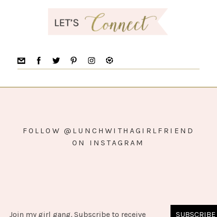
FOLLOW @LUNCHWITHAGIRLFRIEND
ON INSTAGRAM
Join my girl gang. Subscribe to receive
SUBSCRIBE