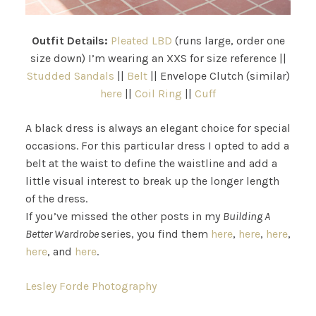
Outfit Details:
Pleated LBD
(runs large, order one
size down) I’m wearing an XXS for size reference ||
Studded Sandals
||
Belt
|| Envelope Clutch (similar)
here
||
Coil Ring
||
Cuff
A black dress is always an elegant choice for special
occasions. For this particular dress I opted to add a
belt at the waist to define the waistline and add a
little visual interest to break up the longer length
of the dress.
If you’ve missed the other posts in my
Building A
Better Wardrobe
series, you find them
here
,
here
,
here
,
here
, and
here
.
Lesley Forde Photography