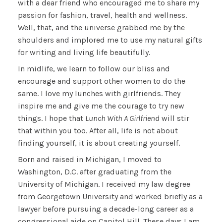
with a dear friend who encouraged me to share my
passion for fashion, travel, health and wellness.
Well, that, and the universe grabbed me by the
shoulders and implored me to use my natural gifts
for writing and living life beautifully.
In midlife, we learn to follow our bliss and
encourage and support other women to do the
same. I love my lunches with girlfriends. They
inspire me and give me the courage to try new
things. I hope that
Lunch With A Girlfriend
will stir
that within you too. After all, life is not about
finding yourself, it is about creating yourself.
Born and raised in Michigan, I moved to
Washington, D.C. after graduating from the
University of Michigan. I received my law degree
from Georgetown University and worked briefly as a
lawyer before pursuing a decade-long career as a
congressional aide on Capitol Hill. These days I am