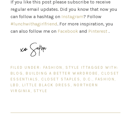
If you like this post please subscribe to receive
regular email updates. Did you know that now you
can follow a hashtag on
Instagram
? Follow
#lunchwithagirlfriend
. For more inspiration, you
can also follow me on
Facebook
and
Pinterest
.
FILED UNDER:
FASHION
,
STYLE IT
TAGGED WITH:
BLOG
,
BUILDING A BETTER WARDROBE
,
CLOSET
ESSENTIALS
,
CLOSET STAPLES
,
D.C.
,
FASHION
,
LBD
,
LITTLE BLACK DRESS
,
NORTHERN
VIRGINIA
,
STYLE