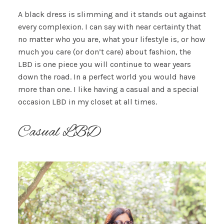
A black dress is slimming and it stands out against
every complexion. I can say with near certainty that
no matter who you are, what your lifestyle is, or how
much you care (or don’t care) about fashion, the
LBD is one piece you will continue to wear years
down the road. In a perfect world you would have
more than one. I like having a casual and a special
occasion LBD in my closet at all times.
Casual LBD