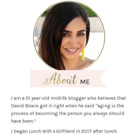
I am a 51 year-old midlife blogger who believes that
David Bowie got it right when he said “aging is the
process of becoming the person you always should
have been.”
I began
Lunch With A Girlfriend
in 2017 after lunch