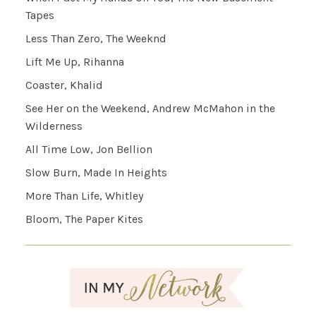
Tapes
Less Than Zero, The Weeknd
Lift Me Up, Rihanna
Coaster, Khalid
See Her on the Weekend, Andrew McMahon in the
Wilderness
All Time Low, Jon Bellion
Slow Burn, Made In Heights
More Than Life, Whitley
Bloom, The Paper Kites