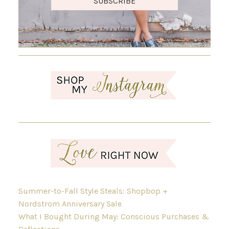
SUBSCRIBE
Summer-to-Fall Style Steals: Shopbop +
Nordstrom Anniversary Sale
What I Bought During May: Conscious Purchases &