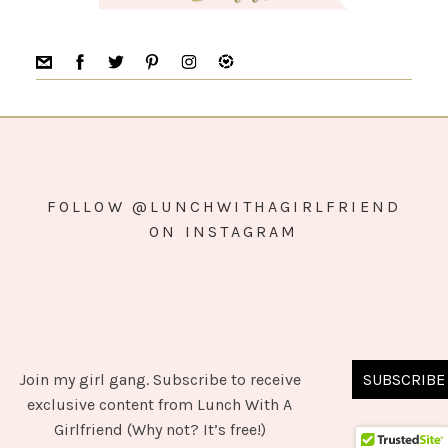
FOLLOW @LUNCHWITHAGIRLFRIEND
ON INSTAGRAM
Join my girl gang. Subscribe to receive
SUBSCRIBE
COPYRIGHT © 2026 ·
SIMPLY PRO
ON
GENESIS FRAMEWORK
·
exclusive content from Lunch With A
WORDPRESS
·
LOG IN
Girlfriend (Why not? It’s free!)