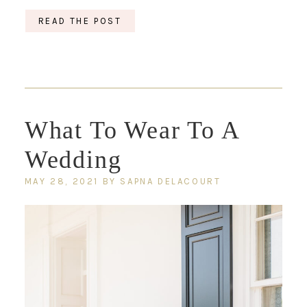
READ THE POST
What To Wear To A
Wedding
MAY 28, 2021
BY
SAPNA DELACOURT