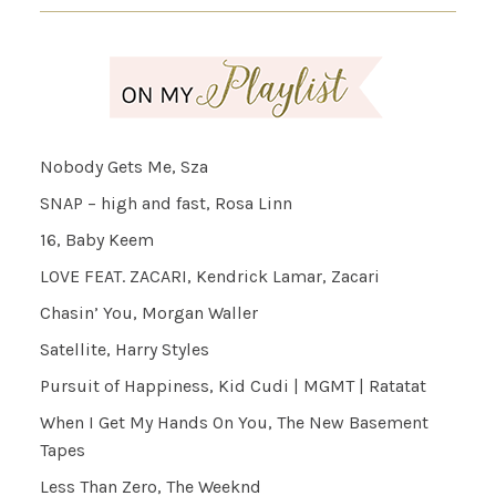
Nobody Gets Me, Sza
SNAP – high and fast, Rosa Linn
16, Baby Keem
LOVE FEAT. ZACARI, Kendrick Lamar, Zacari
Chasin’ You, Morgan Waller
Satellite, Harry Styles
Pursuit of Happiness, Kid Cudi | MGMT | Ratatat
When I Get My Hands On You, The New Basement
Tapes
Less Than Zero, The Weeknd