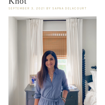
Knot
SEPTEMBER 3, 2021
BY
SAPNA DELACOURT