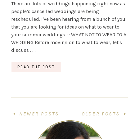
There are lots of weddings happening right now as
people’s cancelled weddings are being
rescheduled. I've been hearing from a bunch of you
that you are looking for ideas on what to wear to
your summer weddings. :: WHAT NOT TO WEAR TO A
WEDDING Before moving on to what to wear, let's
discuss . . .
READ THE POST
NEWER POSTS
OLDER POSTS