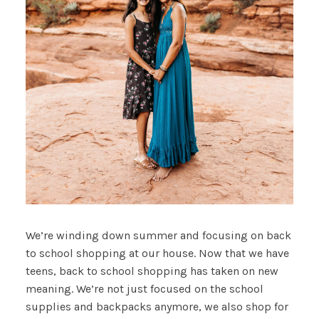
We’re winding down summer and focusing on back
to school shopping at our house. Now that we have
teens, back to school shopping has taken on new
meaning. We’re not just focused on the school
supplies and backpacks anymore, we also shop for