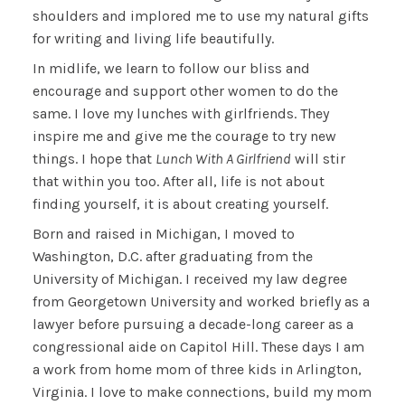
shoulders and implored me to use my natural gifts
for writing and living life beautifully.
In midlife, we learn to follow our bliss and
encourage and support other women to do the
same. I love my lunches with girlfriends. They
inspire me and give me the courage to try new
things. I hope that
Lunch With A Girlfriend
will stir
that within you too. After all, life is not about
finding yourself, it is about creating yourself.
Born and raised in Michigan, I moved to
Washington, D.C. after graduating from the
University of Michigan. I received my law degree
from Georgetown University and worked briefly as a
lawyer before pursuing a decade-long career as a
congressional aide on Capitol Hill. These days I am
a work from home mom of three kids in Arlington,
Virginia. I love to make connections, build my mom