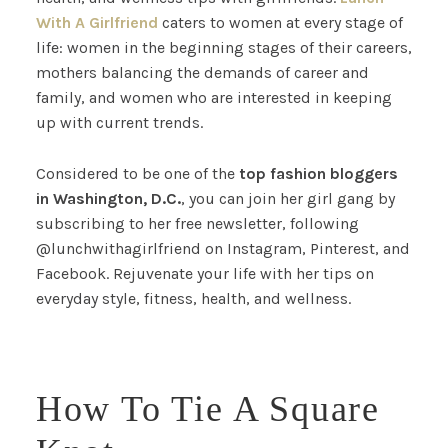
With A Girlfriend
caters to women at every stage of
life: women in the beginning stages of their careers,
mothers balancing the demands of career and
family, and women who are interested in keeping
up with current trends.
Considered to be one of the
top
fashion bloggers
in Washington, D.C.
, you can join her girl gang by
subscribing to her free newsletter, following
@lunchwithagirlfriend on Instagram, Pinterest, and
Facebook. Rejuvenate your life with her tips on
everyday style, fitness, health, and wellness.
How To Tie A Square