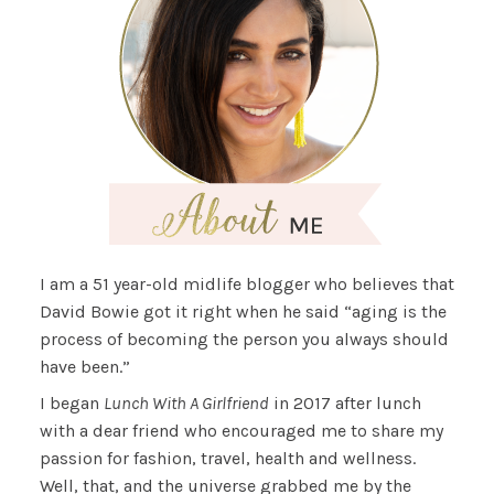
I am a 51 year-old midlife blogger who believes that
David Bowie got it right when he said “aging is the
process of becoming the person you always should
have been.”
I began
Lunch With A Girlfriend
in 2017 after lunch
with a dear friend who encouraged me to share my
passion for fashion, travel, health and wellness.
Well, that, and the universe grabbed me by the