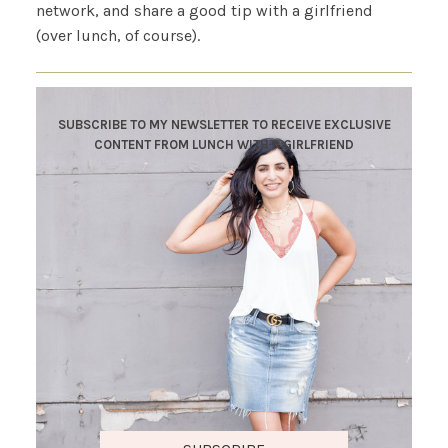
network, and share a good tip with a girlfriend
(over lunch, of course).
SUBSCRIBE TO MY NEWSLETTER TO RECEIVE EXCLUSIVE
CONTENT FROM LUNCH WITH A GIRLFRIEND