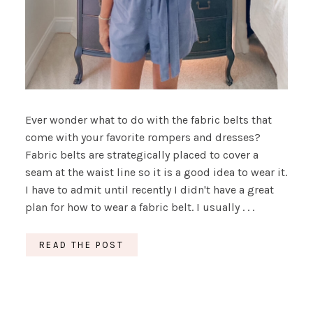
Ever wonder what to do with the fabric belts that
come with your favorite rompers and dresses?
Fabric belts are strategically placed to cover a
seam at the waist line so it is a good idea to wear it.
I have to admit until recently I didn't have a great
plan for how to wear a fabric belt. I usually . . .
READ THE POST