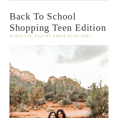
Back To School
Shopping Teen Edition
AUGUST 13, 2021
BY
SAPNA DELACOURT