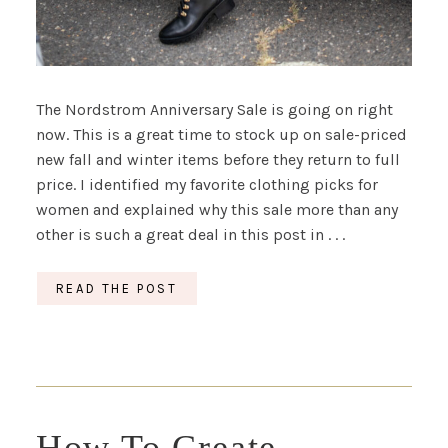
The Nordstrom Anniversary Sale is going on right
now. This is a great time to stock up on sale-priced
new fall and winter items before they return to full
price. I identified my favorite clothing picks for
women and explained why this sale more than any
other is such a great deal in this post in . . .
READ THE POST