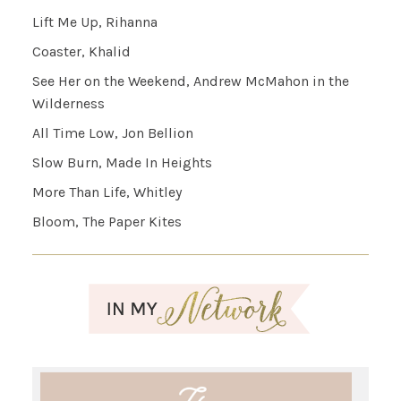
Lift Me Up, Rihanna
Coaster, Khalid
See Her on the Weekend, Andrew McMahon in the
Wilderness
All Time Low, Jon Bellion
Slow Burn, Made In Heights
More Than Life, Whitley
Bloom, The Paper Kites