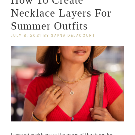
How To Create
Necklace Layers For
Summer Outfits
JULY 8, 2021
BY
SAPNA DELACOURT
Layering necklaces is the name of the game for