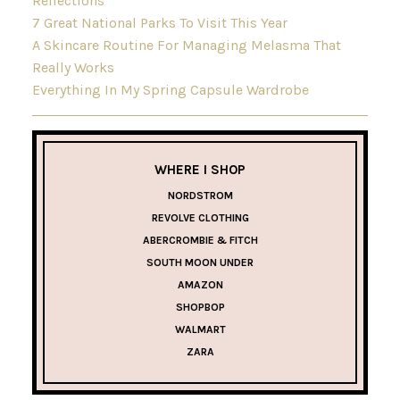
Reflections
7 Great National Parks To Visit This Year
A Skincare Routine For Managing Melasma That
Really Works
Everything In My Spring Capsule Wardrobe
WHERE I SHOP
NORDSTROM
REVOLVE CLOTHING
ABERCROMBIE & FITCH
SOUTH MOON UNDER
AMAZON
SHOPBOP
WALMART
ZARA