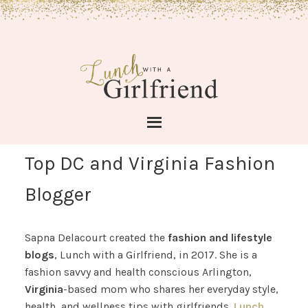
Top DC and Virginia Fashion
Blogger
Sapna Delacourt created the
fashion and lifestyle
blogs
, Lunch with a Girlfriend, in 2017. She is a
fashion savvy and health conscious Arlington,
Virginia
-based mom who shares her everyday style,
health, and wellness tips with girlfriends.
Lunch