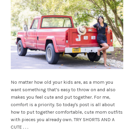
No matter how old your kids are, as a mom you
want something that’s easy to throw on and also
makes you feel cute and put together. For me,
comfort is a priority. So today's post is all about
how to put together comfortable, cute mom outfits
with pieces you already own. TRY SHORTS AND A
CUTE . . .