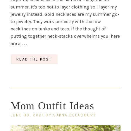
summer. It's too hot to layer clothing so I layer my
jewelry instead. Gold necklaces are my summer go-
to jewelry. They work perfectly with the low
necklines on tanks and tees. If the thought of
putting together neck-stacks overwhelms you, here
are a . . .
READ THE POST
Mom Outfit Ideas
JUNE 30, 2021
BY
SAPNA DELACOURT