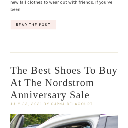
new fall clothes to wear out with friends. If you’ve
been . . .
READ THE POST
The Best Shoes To Buy
At The Nordstrom
Anniversary Sale
JULY 23, 2021
BY
SAPNA DELACOURT